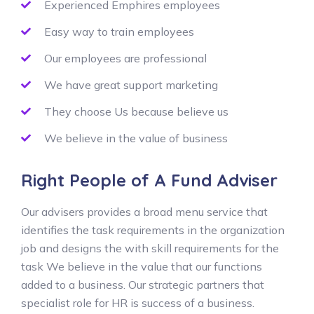
Experienced Emphires employees
Easy way to train employees
Our employees are professional
We have great support marketing
They choose Us because believe us
We believe in the value of business
Right People of A Fund Adviser
Our advisers provides a broad menu service that
identifies the task requirements in the organization
job and designs the with skill requirements for the
task We believe in the value that our functions
added to a business. Our strategic partners that
specialist role for HR is success of a business.