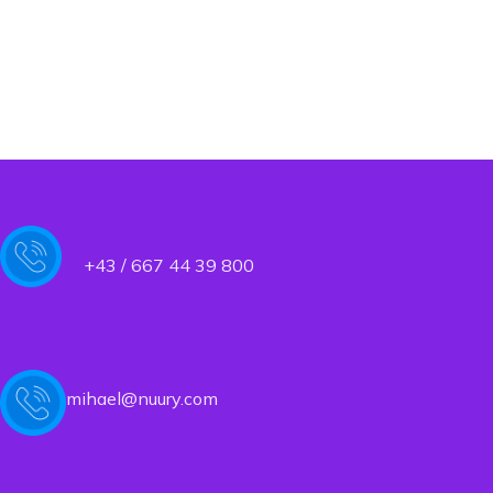
+43 / 667 44 39 800
mihael@nuury.com