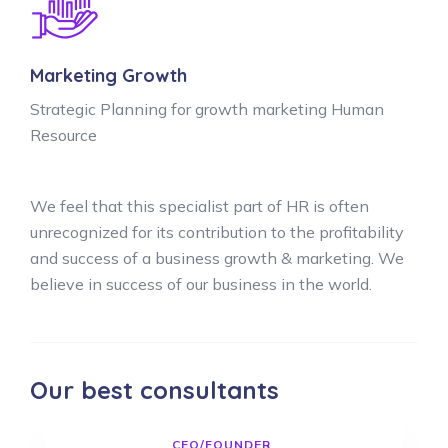
Marketing Growth
Strategic Planning for growth marketing Human
Resource
We feel that this specialist part of HR is often
unrecognized for its contribution to the profitability
and success of a business growth & marketing. We
believe in success of our business in the world.
Our best consultants
CEO/FOUNDER