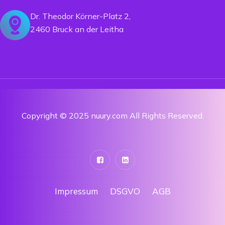
Dr. Theodor Körner-Platz 2,
2460 Bruck an der Leitha
Copyright © 2025 nuury.com All Rights Reserved.
Impressum
DSGVO
AGB