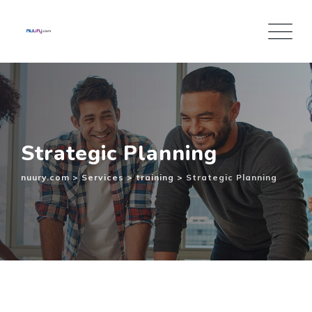
Inhalt
springen
Strategic Planning
nuury.com
>
Services
>
training
>
Strategic Planning