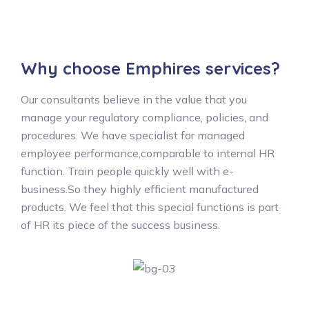
Why choose Emphires services?
Our consultants believe in the value that you
manage your regulatory compliance, policies, and
procedures. We have specialist for managed
employee performance,comparable to internal HR
function. Train people quickly well with e-
business.So they highly efficient manufactured
products. We feel that this special functions is part
of HR its piece of the success business.