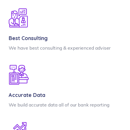
Best Consulting
We have best consulting & experienced adviser
Accurate Data
We build accurate data all of our bank reporting