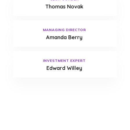
Thomas Novak
MANAGING DIRECTOR
Amanda Berry
INVESTMENT EXPERT
Edward Willey