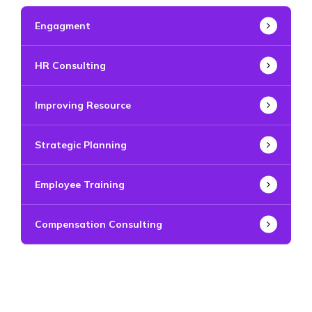
Engagment
HR Consulting
Improving Resource
Strategic Planning
Employee Training
Compensation Consulting