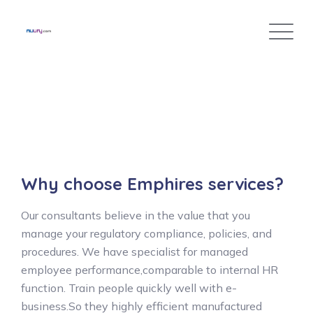
Inhalt
springen
Why choose Emphires services?
Our consultants believe in the value that you
manage your regulatory compliance, policies, and
procedures. We have specialist for managed
employee performance,comparable to internal HR
function. Train people quickly well with e-
business.So they highly efficient manufactured