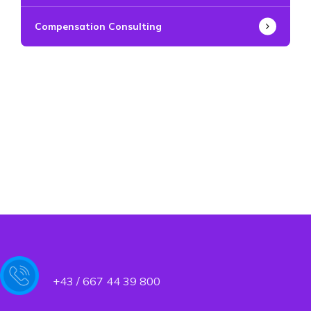
Compensation Consulting
+43 / 667 44 39 800