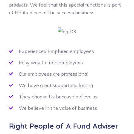
products. We feel that this special functions is part
of HR its piece of the success business.
Experienced Emphires employees
Easy way to train employees
Our employees are professional
We have great support marketing
They choose Us because believe us
We believe in the value of business
Right People of A Fund Adviser