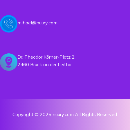
mihael@nuury.com
Dr. Theodor Körner-Platz 2,
2460 Bruck an der Leitha
Copyright © 2025 nuury.com All Rights Reserved.