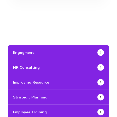
Engagment
HR Consulting
Improving Resource
Strategic Planning
Employee Training