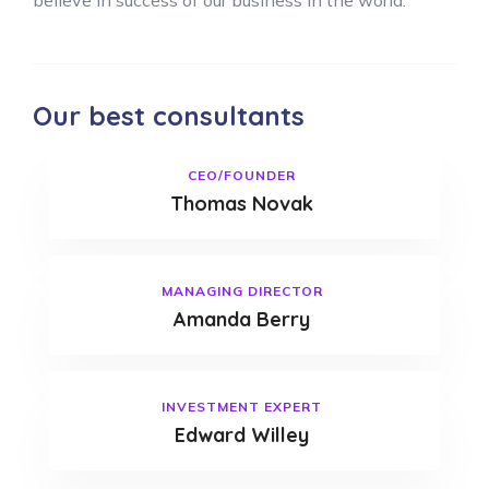
believe in success of our business in the world.
Our best consultants
CEO/FOUNDER
Thomas Novak
MANAGING DIRECTOR
Amanda Berry
INVESTMENT EXPERT
Edward Willey