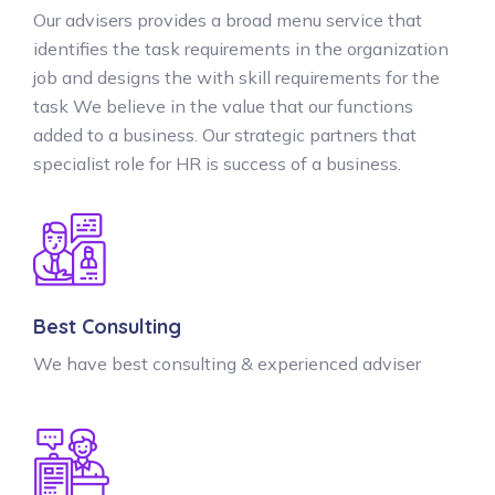
Our advisers provides a broad menu service that
identifies the task requirements in the organization
job and designs the with skill requirements for the
task We believe in the value that our functions
added to a business. Our strategic partners that
specialist role for HR is success of a business.
Best Consulting
We have best consulting & experienced adviser