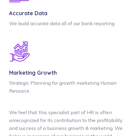
Accurate Data
We build accurate data all of our bank reporting
Marketing Growth
Strategic Planning for growth marketing Human
Resource
We feel that this specialist part of HR is often
unrecognized for its contribution to the profitability
and success of a business growth & marketing. We