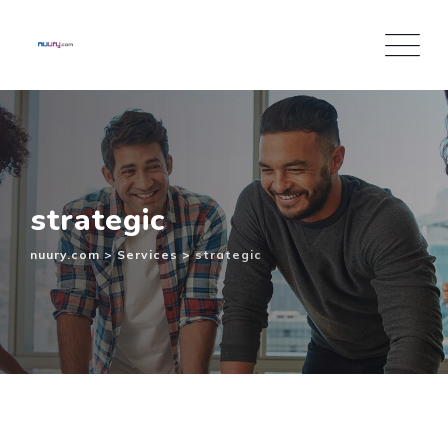
Inhalt
Skip
springen
to
content
strategic
nuury.com
>
Services
>
strategic