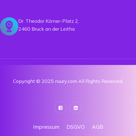
Dr. Theodor Körner-Platz 2,
2460 Bruck an der Leitha
Copyright © 2025 nuury.com All Rights Reserved.
Impressum
DSGVO
AGB