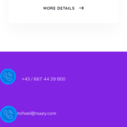
COMPENSATION
MORE DETAILS
CONSULTING
+43 / 667 44 39 800
mihael@nuury.com