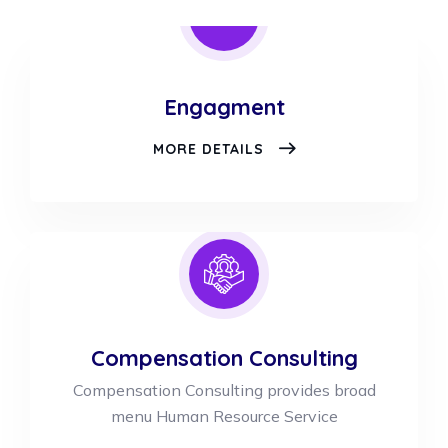
Engagment
ENGAGMENT
MORE DETAILS
Compensation Consulting
Compensation Consulting provides broad
menu Human Resource Service