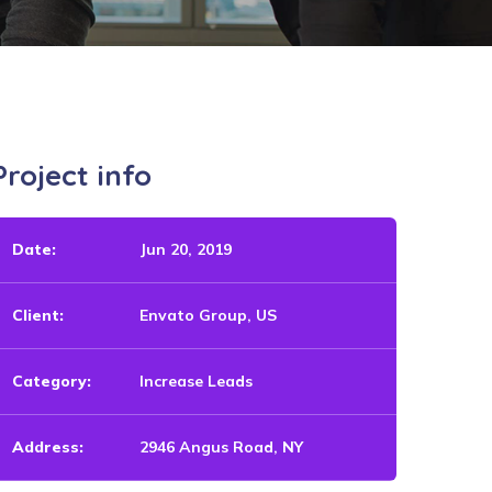
Project info
Date:
Jun 20, 2019
Client:
Envato Group, US
Category:
Increase Leads
Address:
2946 Angus Road, NY