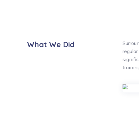
What We Did
Surroun
regular
signifi
traini