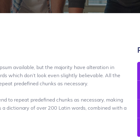
sum available, but the majority have alteration in
ds which don’t look even slightly believable. All the
repeat predefined chunks as necessary.
tend to repeat predefined chunks as necessary, making
uses a dictionary of over 200 Latin words, combined with a