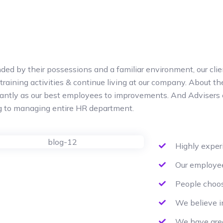
ded by their possessions and a familiar environment, our clie
 training activities & continue living at our company. About 
cantly as our best employees to improvements. And Advisers 
ng to managing entire HR department.
Highly expe
Our employee
People choos
We believe i
We have grea