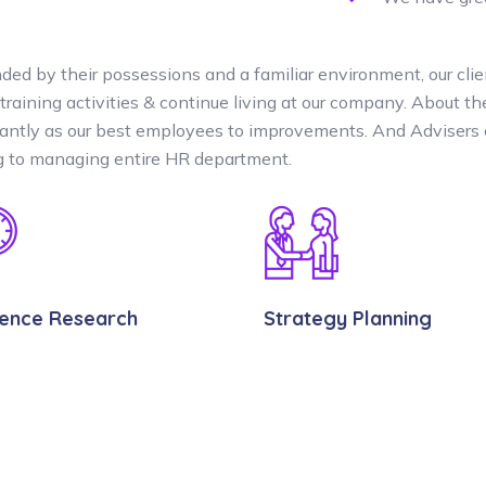
ded by their possessions and a familiar environment, our clie
 training activities & continue living at our company. About 
cantly as our best employees to improvements. And Advisers 
ng to managing entire HR department.
lence Research
Strategy Planning