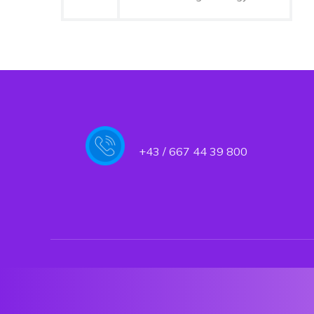
+43 / 667 44 39 800