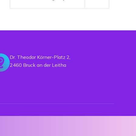
Dr. Theodor Körner-Platz 2,
2460 Bruck an der Leitha