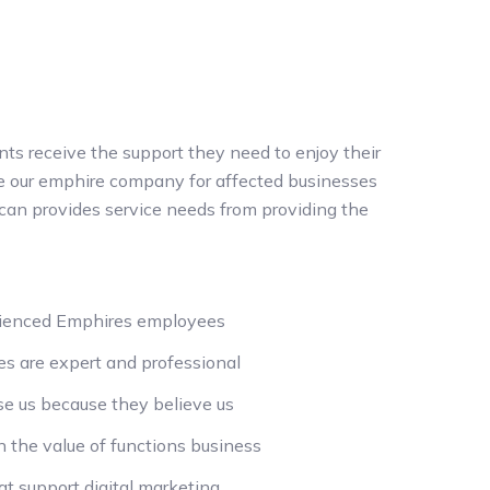
nts receive the support they need to enjoy their
the our emphire company for affected businesses
can provides service needs from providing the
rienced Emphires employees
s are expert and professional
e us because they believe us
n the value of functions business
t support digital marketing