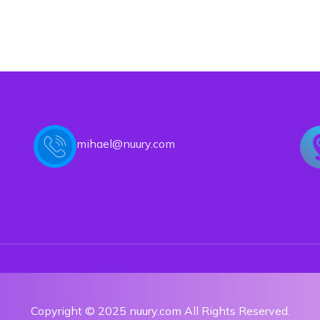
mihael@nuury.com
Copyright © 2025 nuury.com All Rights Reserved.