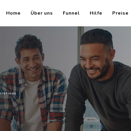
Home
Über uns
Funnel
Hilfe
Preise
s
erations