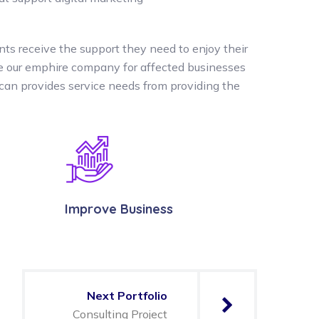
nts receive the support they need to enjoy their
the our emphire company for affected businesses
can provides service needs from providing the
Improve Business
Next Portfolio
Consulting Project