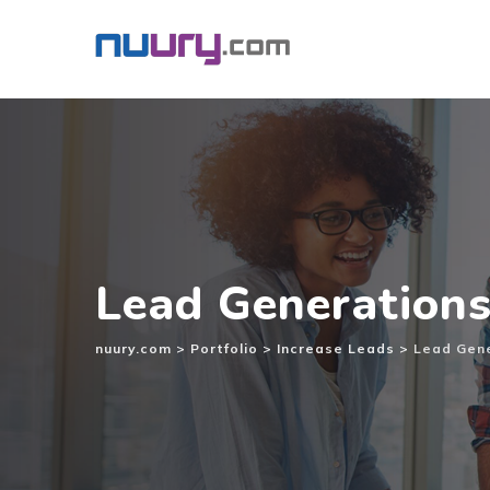
Inhalt
springen
Lead Generation
nuury.com
>
Portfolio
>
Increase Leads
>
Lead Gen