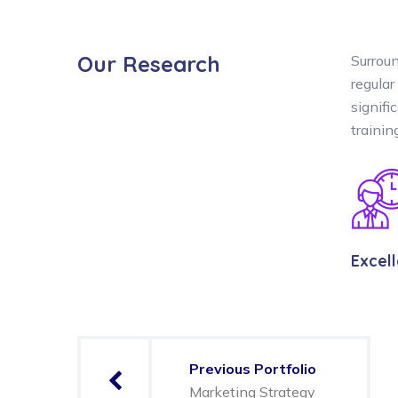
Our Research
Surroun
regular
signifi
traini
Excel
Previous Portfolio
Marketing Strategy