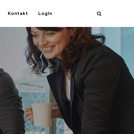
Kontakt
LogIn