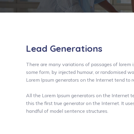
Lead Generations
There are many variations of passages of lorem ip
some form, by injected humour, or randomised wor
Lorem Ipsum generators on the Internet tend to 
All the Lorem Ipsum generators on the Internet 
this the first true generator on the Internet. It 
handful of model sentence structures.