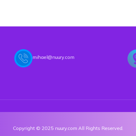
mihael@nuury.com
Copyright © 2025 nuury.com All Rights Reserved.