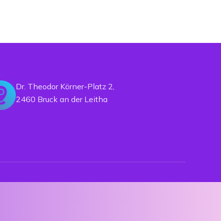
Dr. Theodor Körner-Platz 2,
2460 Bruck an der Leitha