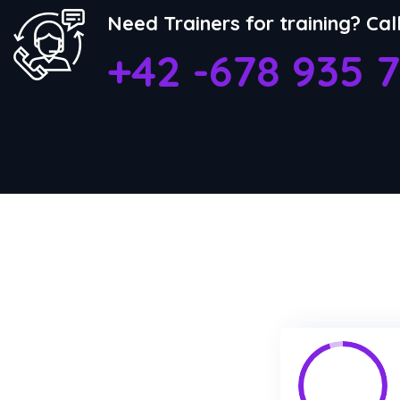
Need Trainers for training? Cal
+42 -678 935 