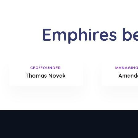
Emphires b
CEO/FOUNDER
MANAGING
Thomas Novak
Amanda