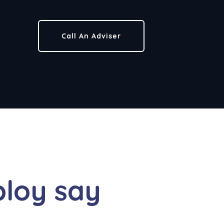
Call An Adviser
loy say