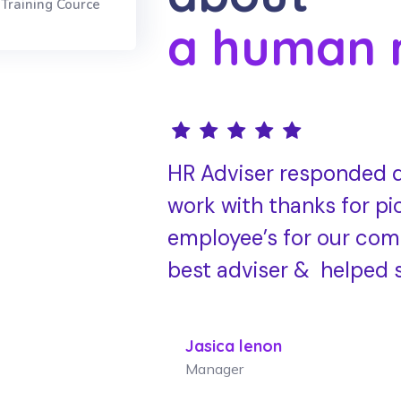
Training Cource
a human 
HR Adviser responded q
work with thanks for pi
employee’s for our com
best adviser & helped 
Jasica lenon
Manager