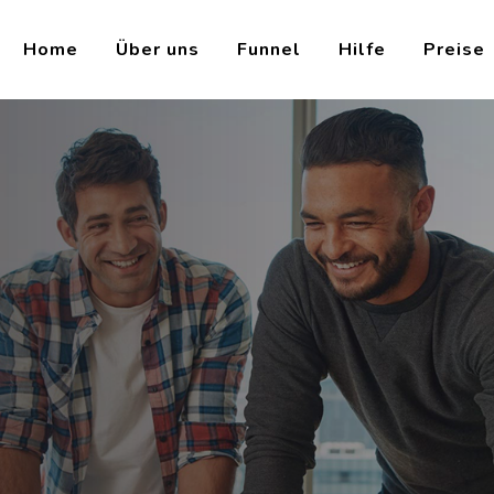
Home
Über uns
Funnel
Hilfe
Preise