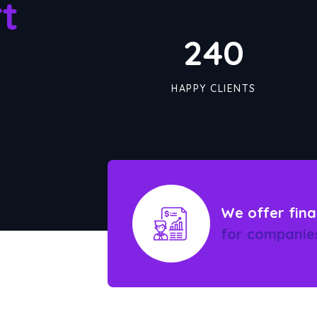
t
245
HAPPY CLIENTS
We offer fina
for companie