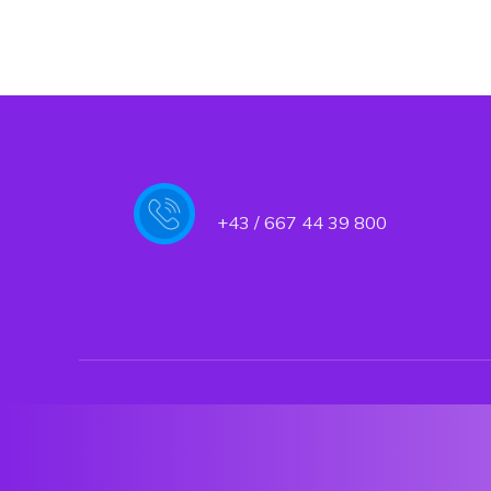
+43 / 667 44 39 800