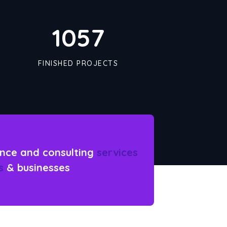
1090
FINISHED PROJECTS
nce and consulting
services
s
& businesses