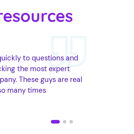
resources
uickly to questions and
HR Adviser
cking the most expert
work with t
pany. These guys are real
employee’s
so many times
best advis
Jason roy
CEO of HR