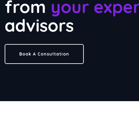
from
your exper
advisors
Book A Consultation