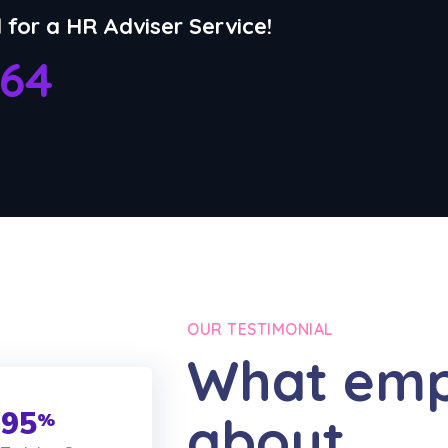
l for a HR Adviser Service!
764
OUR TESTIMONIAL
What emp
95
about
%