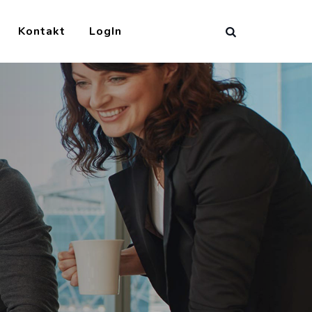
Kontakt
LogIn