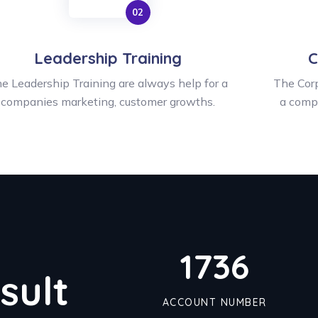
Leadership Training
C
e Leadership Training are always help for a
The Corp
companies marketing, customer growths.
a comp
1790
sult
ACCOUNT NUMBER