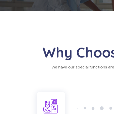
Why Choo
We have our special functions are 