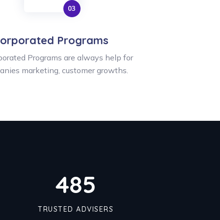
orporated Programs
orated Programs are always help for
anies marketing, customer growths.
491
TRUSTED ADVISERS