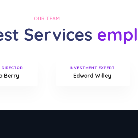
OUR TEAM
est Services
empl
 DIRECTOR
INVESTMENT EXPERT
 Berry
Edward Willey