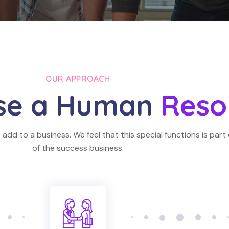
OUR APPROACH
se a Human
Reso
add to a business. We feel that this special functions is part 
of the success business.