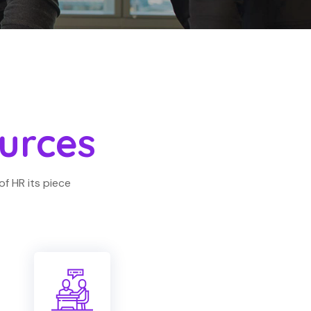
urces
of HR its piece