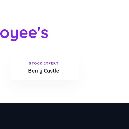
oyee's
STOCK EXPERT
Berry Castle