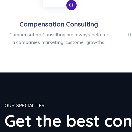
Compensation Consulting
Compensation Consulting are always help for
Th
a companies marketing, customer growths.
OUR SPECIALTIES
Get the best con